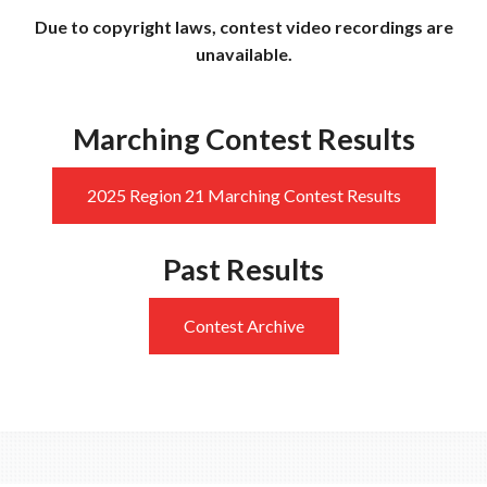
Due to copyright laws, contest video recordings are
unavailable.
Marching Contest Results
2025 Region 21 Marching Contest Results
Past Results
Contest Archive