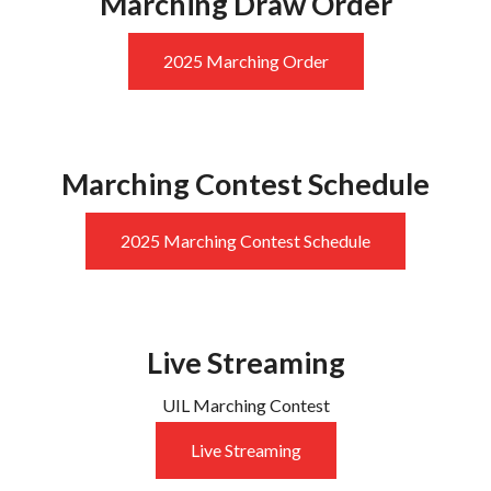
Marching Draw Order
2025 Marching Order
Marching Contest Schedule
2025 Marching Contest Schedule
Live Streaming
UIL Marching Contest
Live Streaming