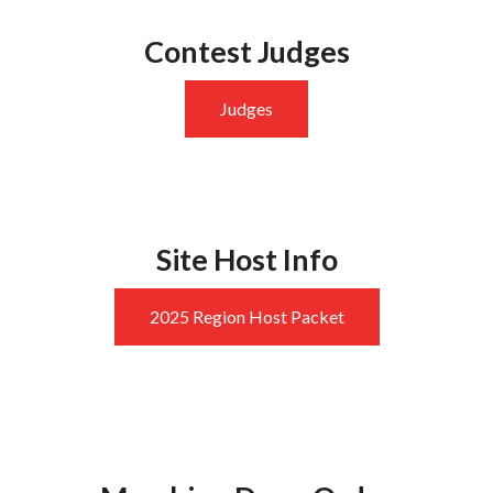
Contest Judges
Judges
Site Host Info
2025 Region Host Packet