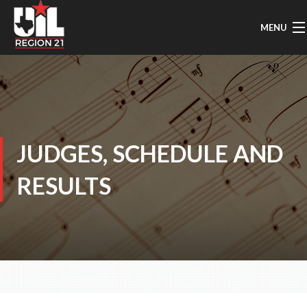
MENU
HOME
UIL MUSIC INFO
GENERAL INFO
JUDGES, SCHEDULE AND
REGION MARCHING
RESULTS
AREA MARCHING
SOLO & ENSEMBLE
CONCERT/SIGHTREADING
TMEA/ATSSB